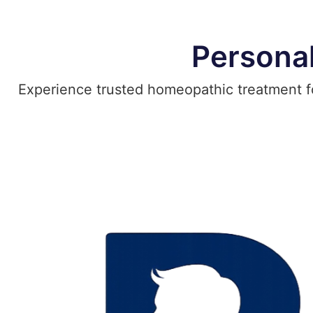
Persona
Experience trusted homeopathic treatment for