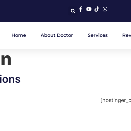
Home
About Doctor
Services
Rev
on
ions
[hostinger_