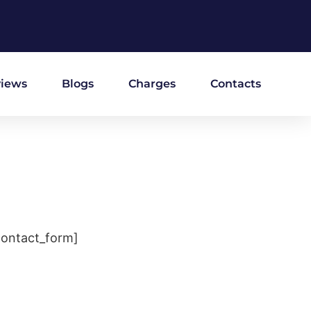
iews
Blogs
Charges
Contacts
contact_form]