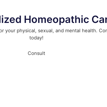
lized Homeopathic Ca
 your physical, sexual, and mental health. Cons
today!
Consult