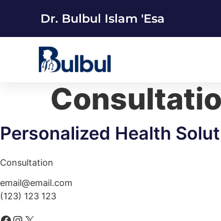
Dr. Bulbul Islam 'Esa
Consultati
Personalized Health Solut
Consultation
email@email.com
(123) 123 123