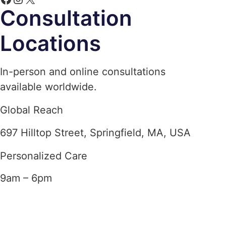
Consultation
Locations
In-person and online consultations
available worldwide.
Global Reach
697 Hilltop Street, Springfield, MA, USA
Personalized Care
9am – 6pm