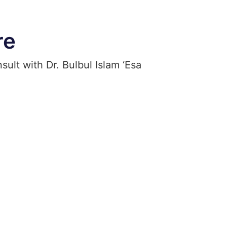
re
ult with Dr. Bulbul Islam ‘Esa